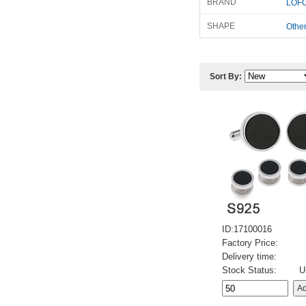
BRAND
LOFO
SHAPE
Othe
Sort By:
ID:17100016
Factory Price:
Delivery time:
Stock Status:
U