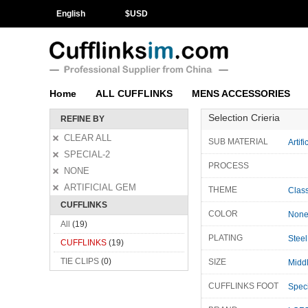
English
$
USD
Home
ALL CUFFLINKS
MENS ACCESSORIES
Selection Crieria
REFINE BY
CLEAR ALL
SUB MATERIAL
Artif
SPECIAL-2
PROCESS
NONE
ARTIFICIAL GEM
THEME
Class
CUFFLINKS
COLOR
Non
All
(19)
PLATING
Steel
CUFFLINKS
(19)
TIE CLIPS
(0)
SIZE
Midd
CUFFLINKS FOOT
Speci