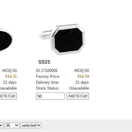
MOQ:50
ID:17100006
MOQ:50
$14.31
Factory Price:
$16.54
21 days
Delivery time:
21 days
navailable
Stock Status:
Unavailable