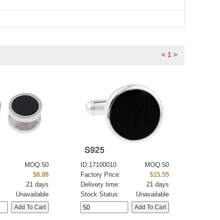
<
1
>
MOQ:50
ID:17100010
MOQ:50
:
$8.88
Factory Price:
$15.55
21 days
Delivery time:
21 days
Unavailable
Stock Status:
Unavailable