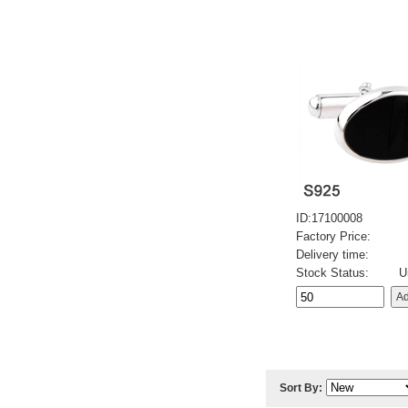
ID:17100008
Factory Price:
Delivery time:
Stock Status:
U
Sort By: