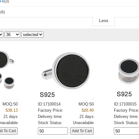
-6
(3)
r
(6)
Less
MOQ:50
ID:17100014
MOQ:50
ID:17100015
$38.13
Factory Price:
$20.40
Factory Price
21 days
Delivery time:
21 days
Delivery time:
navailable
Stock Status:
Unavailable
Stock Status: