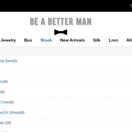
S
Jewelry
Box
Stock
New Arrivals
Silk
Lron
Al
icial Gem
(6)
ic
(6)
e
(6)
 Color
(6)
le(16-18mm)
(6)
al-2
(6)