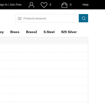
ign In / Join Free
0
0
Help
loy
Brass
Brass2
S.Steel
925 Silver