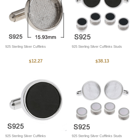
925 Sterling Silver Cufflinks
925 Sterling Silver Cufflinks Studs
12.27
38.13
$
$
925 Sterling Silver Cufflinks
925 Sterling Silver Cufflinks Studs