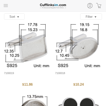
Sort
Filter
7100019
7100018
11.86
10.24
$
$