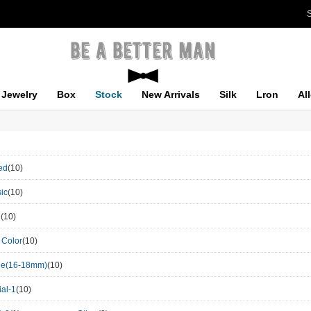
S
Jewelry
Box
Stock
New Arrivals
Silk
Lron
Al
ed
(10)
ic
(10)
e
(10)
 Color
(10)
le(16-18mm)
(10)
al-1
(10)