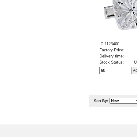
ID:1123400
Factory Price:
Delivery time:
Stock Status:
U
Sort By: