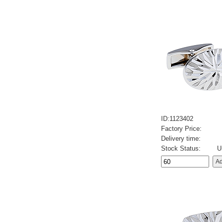
ID:1123402
Factory Price:
Delivery time:
Stock Status:
U