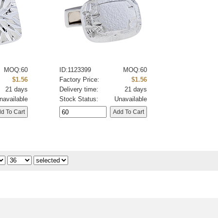
MOQ:60
ID:1123399
MOQ:60
$1.56
Factory Price:
$1.56
21 days
Delivery time:
21 days
navailable
Stock Status:
Unavailable