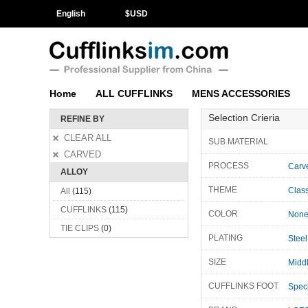
English
$
USD
Home
ALL CUFFLINKS
MENS ACCESSORIES
Selection Crieria
REFINE BY
CLEAR ALL
SUB MATERIAL
CARVED
PROCESS
Carv
ALLOY
THEME
Class
All
(115)
CUFFLINKS
(115)
COLOR
Non
TIE CLIPS
(0)
PLATING
Steel
SIZE
Midd
CUFFLINKS FOOT
Speci