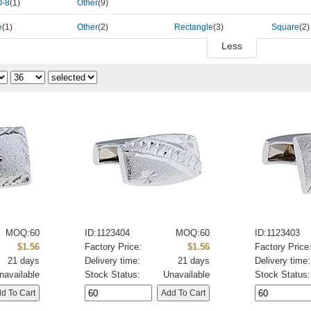
-8
(1)
Other
(9)
e
(1)
Other
(2)
Rectangle
(3)
Square
(2)
Less
MOQ:60
ID:1123404
MOQ:60
ID:1123403
$1.56
Factory Price:
$1.56
Factory Price
21 days
Delivery time:
21 days
Delivery time:
navailable
Stock Status:
Unavailable
Stock Status: