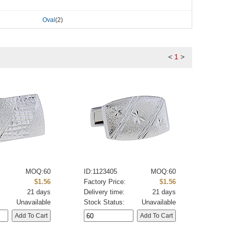
Oval
(2)
<
1
>
MOQ:60
ID:1123405
MOQ:60
:
$1.56
Factory Price:
$1.56
21 days
Delivery time:
21 days
Unavailable
Stock Status:
Unavailable