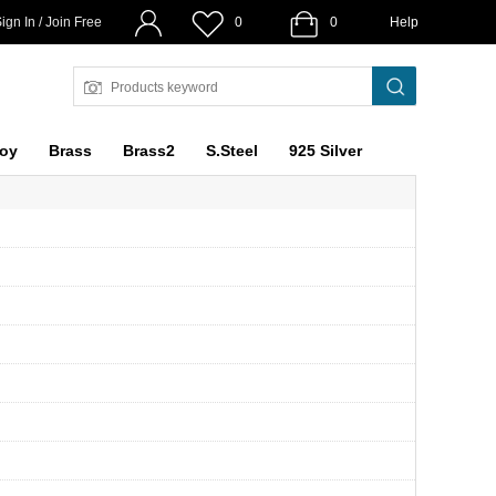
ign In / Join Free
0
0
Help
loy
Brass
Brass2
S.Steel
925 Silver