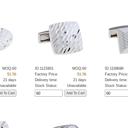
MOQ:60
ID:1123401
MOQ:60
ID:1158698
$1.56
Factory Price:
$1.56
Factory Price
21 days
Delivery time:
21 days
Delivery time:
navailable
Stock Status:
Unavailable
Stock Status: