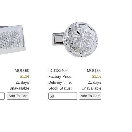
MOQ:60
ID:1123406
MOQ:60
:
$1.14
Factory Price:
$1.56
21 days
Delivery time:
21 days
Unavailable
Stock Status:
Unavailable