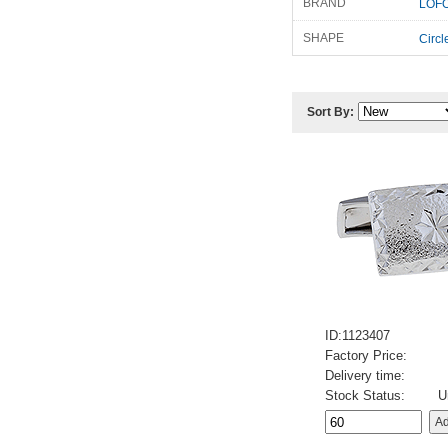
BRAND
LOFO
SHAPE
Circl
Sort By:
ID:1123407
Factory Price:
Delivery time:
Stock Status:
U