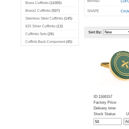
BRAND
LOFO
Brass Cufflinks
(11005)
Brass2 Cufflinks
(507)
SHAPE
Circl
Stainless Steel Cufflinks
(145)
925 Silver Cufflinks
(13)
Sort By:
Cufflinks Sets
(26)
Cufflink Back Component
(45)
ID:1168157
Factory Price:
Delivery time:
Stock Status:
U