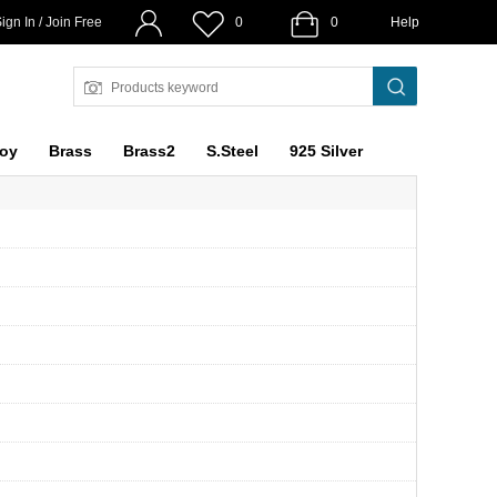
ign In / Join Free
0
0
Help
loy
Brass
Brass2
S.Steel
925 Silver