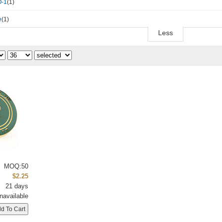
-1
(1)
e
(1)
Less
MOQ:50
$2.25
21 days
navailable