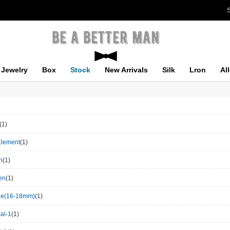
S
Jewelry
Box
Stock
New Arrivals
Silk
Lron
Al
(1)
Element
(1)
n
(1)
en
(1)
le(16-18mm)
(1)
al-1
(1)