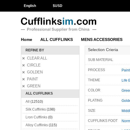
English
$
USD
Home
ALL CUFFLINKS
MENS ACCESSORIES
Selection Crieria
REFINE BY
CLEAR ALL
SUB MATERIAL
CIRCLE
PROCESS
Paint
GOLDEN
PAINT
THEME
Life 
GREEN
COLOR
Gree
ALL CUFFLINKS
PLATING
Gold
All
(12510)
Silk Cufflinks
(198)
SIZE
Midd
Lron Cufflinks
(0)
CUFFLINKS FOOT
Norm
Alloy Cufflinks
(115)