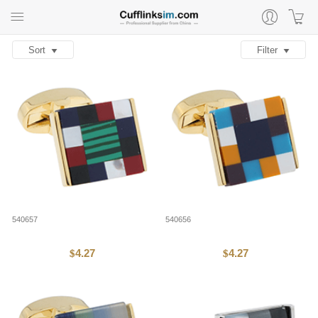
Sort
Filter
540657
540656
4.27
4.27
$
$