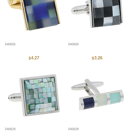
540655
540650
4.27
3.26
$
$
540629
540628