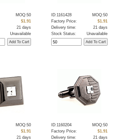
MOQ:50
ID:1161428
MOQ:50
:
$1.91
Factory Price:
$1.91
21 days
Delivery time:
21 days
Unavailable
Stock Status:
Unavailable
MOQ:50
ID:1160204
MOQ:50
:
$1.91
Factory Price:
$1.91
21 days
Delivery time:
21 days