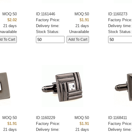
MOQ:50
ID:1161446
MOQ:50
ID:1160273
$2.02
Factory Price:
$1.91
Factory Price
21 days
Delivery time:
21 days
Delivery time:
navailable
Stock Status:
Unavailable
Stock Status:
MOQ:50
ID:1160229
MOQ:50
ID:1168411
$1.91
Factory Price:
$1.91
Factory Price
21 days
Delivery time:
21 days
Delivery time: