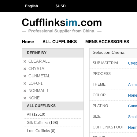
English
$
USD
Home
ALL CUFFLINKS
MENS ACCESSORIES
Selection Crieria
REFINE BY
CLEAR ALL
SUB MATERIAL
Cryst
CRYSTAL
PROCESS
GUNMETAL
LOFO-1
THEME
Anim
NORMAL-1
COLOR
Non
NONE
ALL CUFFLINKS
PLATING
Gunm
All
(12510)
SIZE
Smal
Silk Cufflinks
(198)
CUFFLINKS FOOT
Norm
Lron Cufflinks
(0)