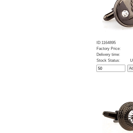
ID:1164895
Factory Price:
Delivery time:
Stock Status:
U