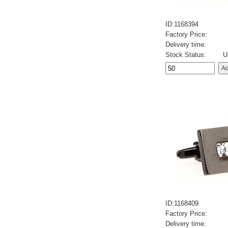
ID:1168394
Factory Price:
Delivery time:
Stock Status:
U
ID:1168409
Factory Price:
Delivery time: