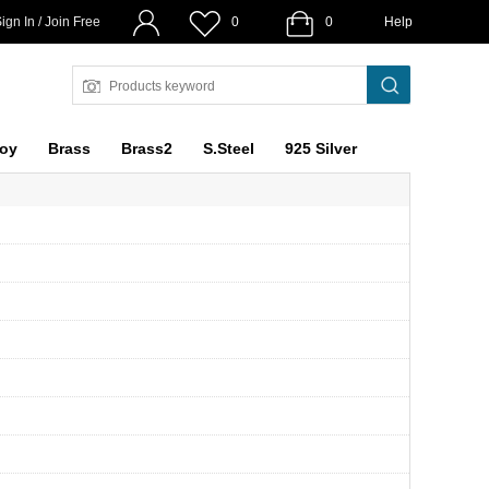
ign In / Join Free
0
0
Help
loy
Brass
Brass2
S.Steel
925 Silver