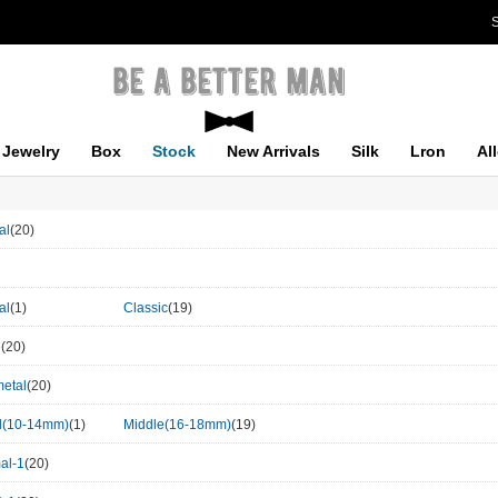
S
Jewelry
Box
Stock
New Arrivals
Silk
Lron
Al
al
(20)
al
(1)
Classic
(19)
e
(20)
etal
(20)
l(10-14mm)
(1)
Middle(16-18mm)
(19)
al-1
(20)