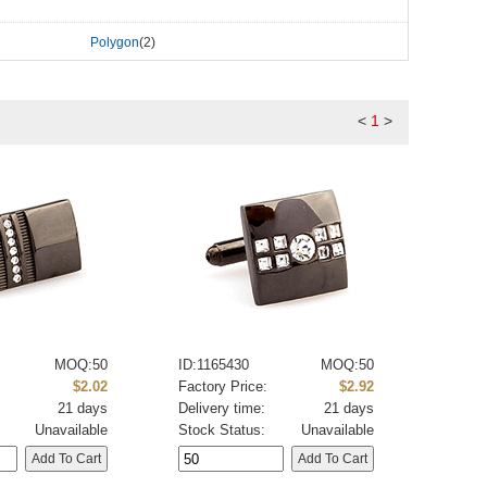
Polygon
(2)
<
1
>
MOQ:50
ID:1165430
MOQ:50
:
$2.02
Factory Price:
$2.92
21 days
Delivery time:
21 days
Unavailable
Stock Status:
Unavailable