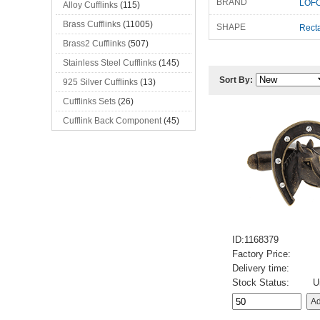
BRAND
LOFO
Alloy Cufflinks
(115)
Brass Cufflinks
(11005)
SHAPE
Rect
Brass2 Cufflinks
(507)
Stainless Steel Cufflinks
(145)
Sort By:
925 Silver Cufflinks
(13)
Cufflinks Sets
(26)
Cufflink Back Component
(45)
ID:1168379
Factory Price:
Delivery time:
Stock Status:
U