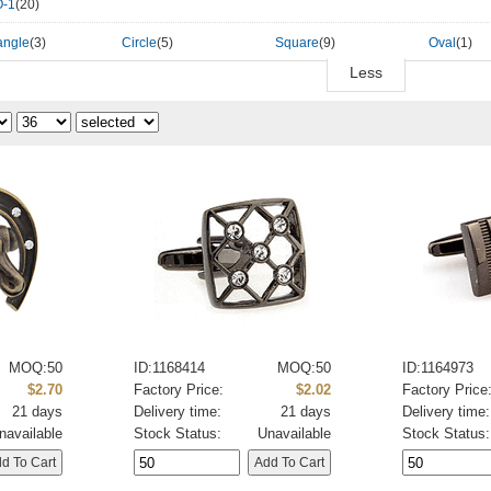
-1
(20)
angle
(3)
Circle
(5)
Square
(9)
Oval
(1)
Less
MOQ:50
ID:1168414
MOQ:50
ID:1164973
$2.70
Factory Price:
$2.02
Factory Price
21 days
Delivery time:
21 days
Delivery time:
navailable
Stock Status:
Unavailable
Stock Status: