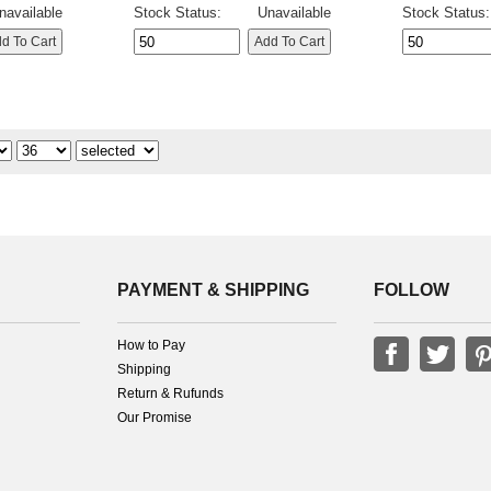
navailable
Stock Status:
Unavailable
Stock Status:
PAYMENT & SHIPPING
FOLLOW
How to Pay
Shipping
Return & Rufunds
Our Promise