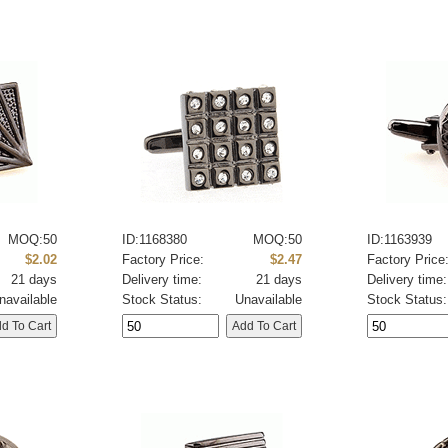
MOQ:50
ID:1168380
MOQ:50
ID:1163939
$2.02
Factory Price:
$2.47
Factory Price
21 days
Delivery time:
21 days
Delivery time:
navailable
Stock Status:
Unavailable
Stock Status: