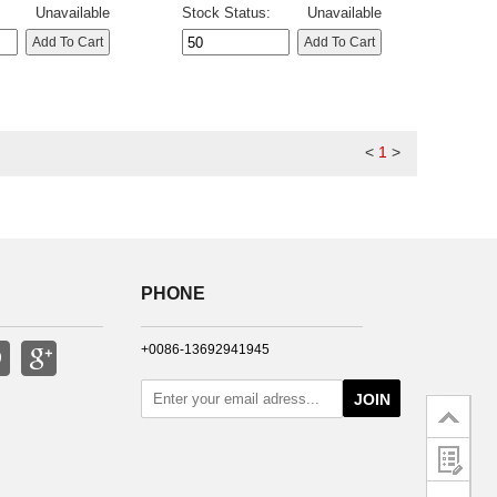
Unavailable
Stock Status:
Unavailable
<
1
>
PHONE
+0086-13692941945
JOIN