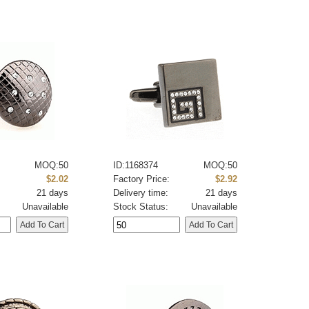
MOQ:50
ID:1168374
MOQ:50
:
$2.02
Factory Price:
$2.92
21 days
Delivery time:
21 days
Unavailable
Stock Status:
Unavailable