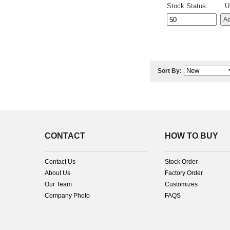
Stock Status:
U
Sort By:
CONTACT
HOW TO BUY
Contact Us
Stock Order
About Us
Factory Order
Our Team
Customizes
Company Photo
FAQS