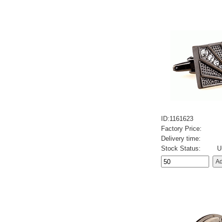
ID:1161623
Factory Price:
Delivery time:
Stock Status:
U