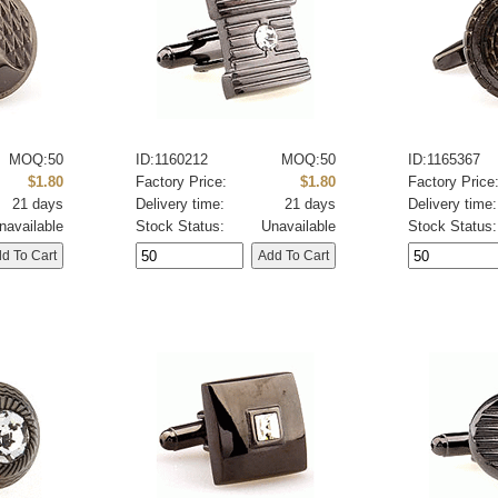
MOQ:50
ID:1160212
MOQ:50
ID:1165367
$1.80
Factory Price:
$1.80
Factory Price
21 days
Delivery time:
21 days
Delivery time:
navailable
Stock Status:
Unavailable
Stock Status: