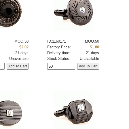
MOQ:50
ID:1160171
MOQ:50
:
$2.02
Factory Price:
$1.80
21 days
Delivery time:
21 days
Unavailable
Stock Status:
Unavailable