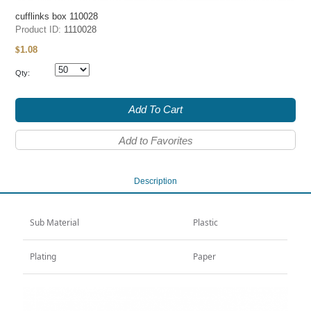
cufflinks box 110028
Product ID:
1110028
1.08
$
Qty:
Add To Cart
Add to Favorites
Description
Sub Material
Plastic
Plating
Paper