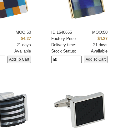
MOQ:50
ID:1540655
MOQ:50
:
$4.27
Factory Price:
$4.27
21 days
Delivery time:
21 days
Available
Stock Status:
Available