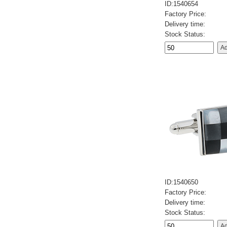
ID:1540654
Factory Price:
Delivery time:
Stock Status:
ID:1540650
Factory Price:
Delivery time:
Stock Status: