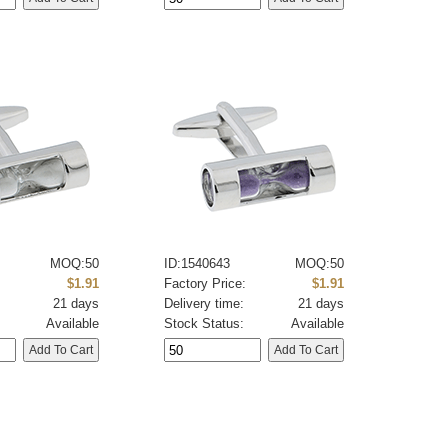
MOQ:50
ID:1540643
MOQ:50
:
$1.91
Factory Price:
$1.91
21 days
Delivery time:
21 days
Available
Stock Status:
Available