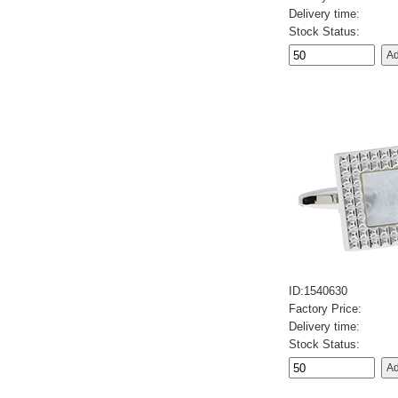
Delivery time:
Stock Status:
ID:1540630
Factory Price:
Delivery time:
Stock Status: