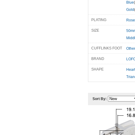
Blue
Gold
PLATING
Rose
SIZE
50m
Midd
CUFFLINKS FOOT
Othe
BRAND
LOFO
SHAPE
Hear
Trian
Sort By: