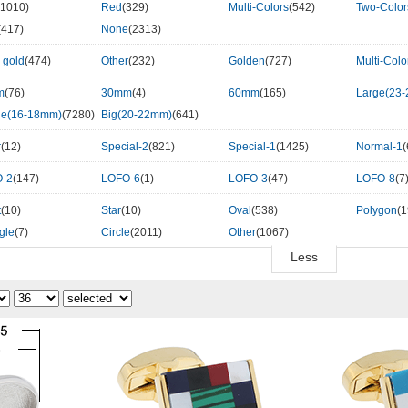
(1010)
Red
(329)
Multi-Colors
(542)
Two-Colo
(417)
None
(2313)
 gold
(474)
Other
(232)
Golden
(727)
Multi-Colo
m
(76)
30mm
(4)
60mm
(165)
Large(23
le(16-18mm)
(7280)
Big(20-22mm)
(641)
r
(12)
Special-2
(821)
Special-1
(1425)
Normal-1
(
-2
(147)
LOFO-6
(1)
LOFO-3
(47)
LOFO-8
(7
t
(10)
Star
(10)
Oval
(538)
Polygon
(1
gle
(7)
Circle
(2011)
Other
(1067)
Less