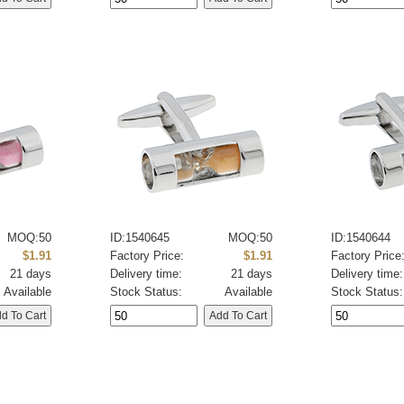
MOQ:50
ID:1540645
MOQ:50
ID:1540644
$1.91
Factory Price:
$1.91
Factory Price
21 days
Delivery time:
21 days
Delivery time:
Available
Stock Status:
Available
Stock Status: