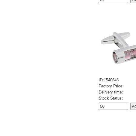
ID:1540646
Factory Price:
Delivery time:
Stock Status: