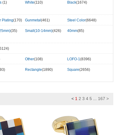
rs
(1)
White
(110)
Black
(1674)
r Plating
(170)
Gunmetal
(461)
Steel Color
(6648)
-25mm)
(35)
Small(10-14mm)
(426)
40mm
(85)
6124)
)
Other
(108)
LOFO-1
(8396)
93)
Rectangle
(1890)
Square
(2656)
<
1
2
3
4
5
...
167
>