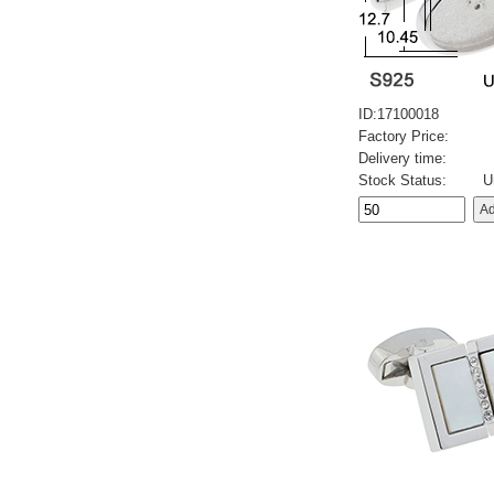
ID:17100018
Factory Price:
Delivery time:
Stock Status:
U