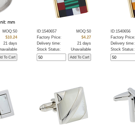
MOQ:50
ID:1540657
MOQ:50
ID:1540656
$10.24
Factory Price:
$4.27
Factory Price
21 days
Delivery time:
21 days
Delivery time:
navailable
Stock Status:
Unavailable
Stock Status: