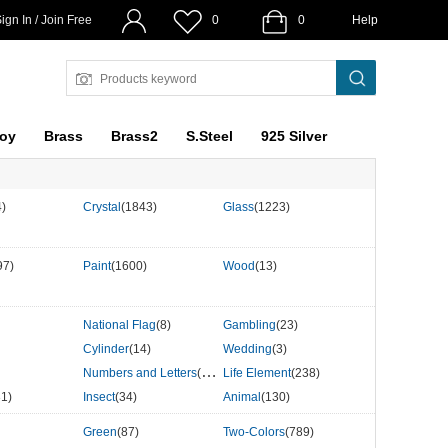
ign In / Join Free
0
0
Help
loy
Brass
Brass2
S.Steel
925 Silver
4)
Crystal
(1843)
Glass
(1223)
97)
Paint
(1600)
Wood
(13)
National Flag
(8)
Gambling
(23)
Cylinder
(14)
Wedding
(3)
Numbers and Letters
(507)
Life Element
(238)
31)
Insect
(34)
Animal
(130)
Green
(87)
Two-Colors
(789)