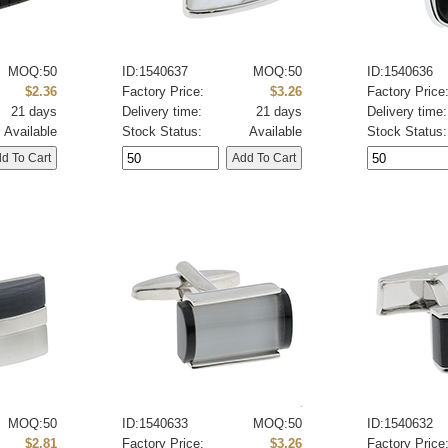
MOQ:50
ID:1540637
MOQ:50
ID:1540636
$2.36
Factory Price:
$3.26
Factory Price
21 days
Delivery time:
21 days
Delivery time:
Available
Stock Status:
Available
Stock Status:
MOQ:50
ID:1540633
MOQ:50
ID:1540632
$2.81
Factory Price:
$3.26
Factory Price