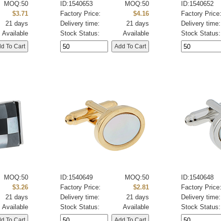
MOQ:50
ID:1540653
MOQ:50
ID:1540652
$3.71
Factory Price:
$4.16
Factory Price
21 days
Delivery time:
21 days
Delivery time:
Available
Stock Status:
Available
Stock Status:
MOQ:50
ID:1540649
MOQ:50
ID:1540648
$3.26
Factory Price:
$2.81
Factory Price
21 days
Delivery time:
21 days
Delivery time:
Available
Stock Status:
Available
Stock Status: