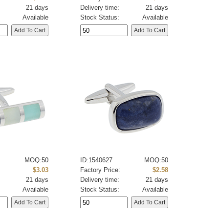
21 days
Delivery time:
21 days
Available
Stock Status:
Available
MOQ:50
ID:1540627
MOQ:50
:
$3.03
Factory Price:
$2.58
21 days
Delivery time:
21 days
Available
Stock Status:
Available