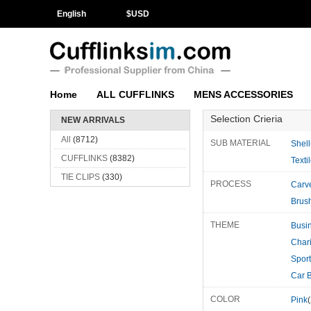
English
$
USD
Home
ALL CUFFLINKS
MENS ACCESSORIES
Selection Crieria
NEW ARRIVALS
All
(8712)
SUB MATERIAL
Shell
CUFFLINKS
(8382)
Texti
TIE CLIPS
(330)
PROCESS
Carv
Brus
THEME
Busi
Char
Spor
COLOR
Pink