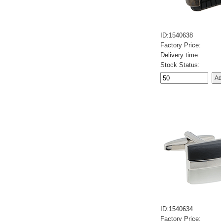
ID:1540638
Factory Price:
Delivery time:
Stock Status:
ID:1540634
Factory Price: