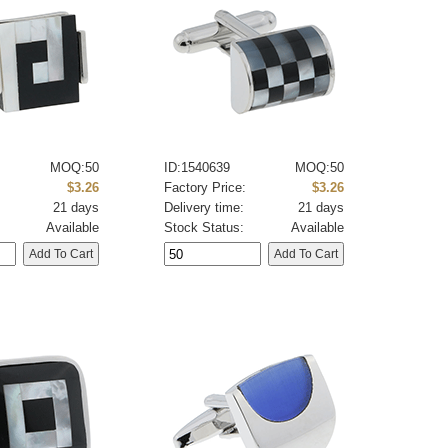
MOQ:50
ID:1540639
MOQ:50
:
$3.26
Factory Price:
$3.26
21 days
Delivery time:
21 days
Available
Stock Status:
Available