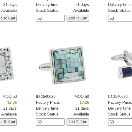
21 days
Delivery time:
21 days
Delivery time:
Available
Stock Status:
Available
Stock Status:
MOQ:50
ID:1540629
MOQ:50
ID:1540628
$2.36
Factory Price:
$3.26
Factory Price
21 days
Delivery time:
21 days
Delivery time:
Available
Stock Status:
Available
Stock Status: