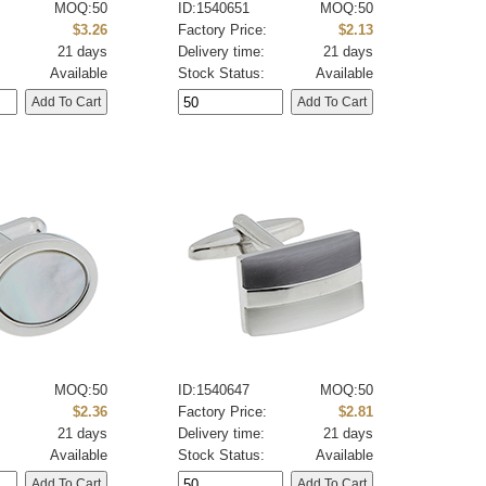
MOQ:50
ID:1540651
MOQ:50
:
$3.26
Factory Price:
$2.13
21 days
Delivery time:
21 days
Available
Stock Status:
Available
MOQ:50
ID:1540647
MOQ:50
:
$2.36
Factory Price:
$2.81
21 days
Delivery time:
21 days
Available
Stock Status:
Available