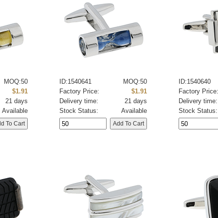
MOQ:50
ID:1540641
MOQ:50
ID:1540640
$1.91
Factory Price:
$1.91
Factory Price
21 days
Delivery time:
21 days
Delivery time:
Available
Stock Status:
Available
Stock Status: