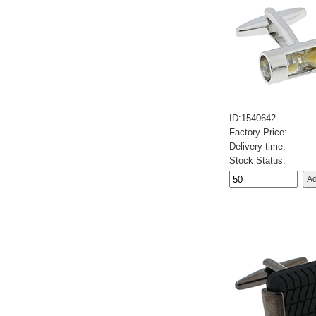
ID:1540642
Factory Price:
Delivery time:
Stock Status: