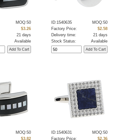
MOQ:50
ID:1540635
MOQ:50
:
$3.26
Factory Price:
$2.58
21 days
Delivery time:
21 days
Available
Stock Status:
Available
MOQ:50
ID:1540631
MOQ:50
:
$3.82
Factory Price:
$2.36