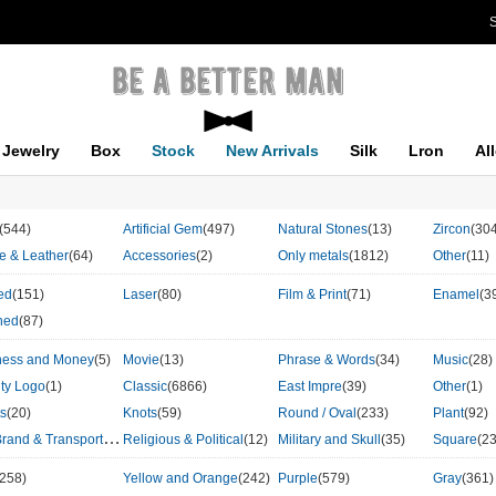
S
Jewelry
Box
Stock
New Arrivals
Silk
Lron
Al
(544)
Artificial Gem
(497)
Natural Stones
(13)
Zircon
(30
le & Leather
(64)
Accessories
(2)
Only metals
(1812)
Other
(11)
ed
(151)
Laser
(80)
Film & Print
(71)
Enamel
(3
hed
(87)
ness and Money
(5)
Movie
(13)
Phrase & Words
(34)
Music
(28)
ity Logo
(1)
Classic
(6866)
East Impre
(39)
Other
(1)
ts
(20)
Knots
(59)
Round / Oval
(233)
Plant
(92)
C
ar Brand & Transport
(86)
Religious & Political
(12)
Military and Skull
(35)
Square
(2
(258)
Yellow and Orange
(242)
Purple
(579)
Gray
(361)