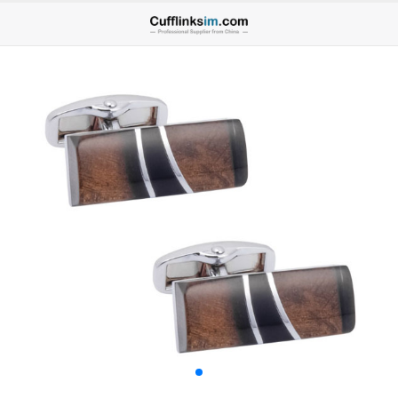
Home
ALL CUFFLINKS
All
Lron Cufflinks
Alloy Cufflinks
Brass Cufflinks
Brass2 Cufflinks
Stainless Steel Cufflinks
925 Silver Cufflinks
Cufflinks Sets
Cufflink Back Component
MENS ACCESSORIES
All
Brooches for Men
Brass Tie Clips
Brass2 Tie Clips