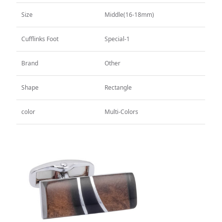
CUFFLINKS
Size
Middle(16-18mm)
TIE CLIPS
Silk
Cufflinks Foot
Special-1
All
CUFFLINKS
Brand
Other
TIE CLIPS
Lron
Shape
Rectangle
All
CUFFLINKS
color
Multi-Colors
TIE CLIPS
Alloy
All
CUFFLINKS
TIE CLIPS
Brass
All
CUFFLINKS