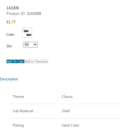
Lron Tie Clips
141009
Product ID:
1141009
Collar Stays
$
1.77
Collar Studs
Money Clips
Color:
Lapel Pins
Qty:
Jewelry
ALL
Box
Add To Cart
Add to Favorites
All
Boxes and Package
Description
Stock
All
Theme
Classic
CUFFLINKS
TIE CLIPS
Sub Material
Shell
New Arrivals
All
Plating
Steel Color