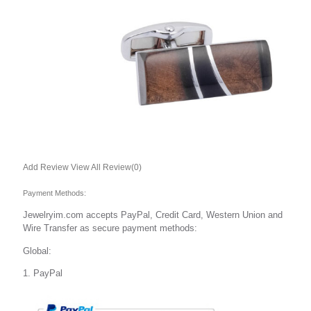
TIE CLIPS
Brass2
ALL
CUFFLINKS
TIE CLIPS
Studs
Set(Cuff&Studs)
S.Steel
All
Add Review
View All Review(0)
CUFFLINKS
Payment Methods:
TIE CLIPS
Money Clips
Jewelryim.com accepts PayPal, Credit Card, Western Union and
Wire Transfer as secure payment methods:
925 Silver
All
Global:
CUFFLINKS
1. PayPal
TIE CLIPS