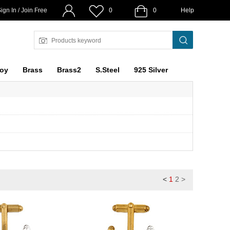
ign In / Join Free
0
0
Help
loy
Brass
Brass2
S.Steel
925 Silver
<
1
2
>