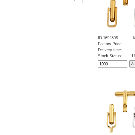
ID:1692806
Factory Price:
Delivery time:
Stock Status:
U