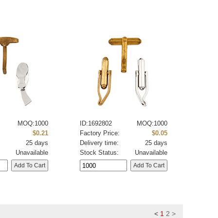
MOQ:1000
ID:1692802
MOQ:1000
:
$0.21
Factory Price:
$0.05
25 days
Delivery time:
25 days
Unavailable
Stock Status:
Unavailable
<
1
2
>