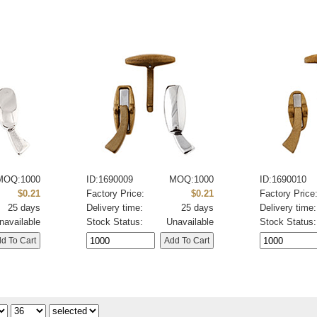
MOQ:1000
ID:1690009
MOQ:1000
ID:1690010
$0.21
Factory Price:
$0.21
Factory Price
25 days
Delivery time:
25 days
Delivery time:
navailable
Stock Status:
Unavailable
Stock Status: