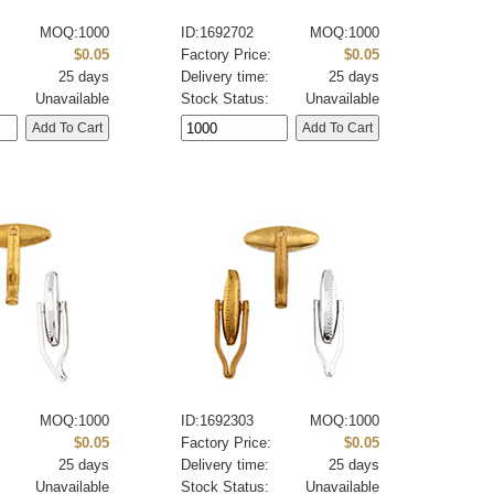
MOQ:1000
ID:1692702
MOQ:1000
:
$0.05
Factory Price:
$0.05
25 days
Delivery time:
25 days
Unavailable
Stock Status:
Unavailable
MOQ:1000
ID:1692303
MOQ:1000
:
$0.05
Factory Price:
$0.05
25 days
Delivery time:
25 days
Unavailable
Stock Status:
Unavailable