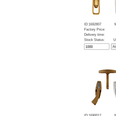
ID:1692807
Factory Price:
Delivery time:
Stock Status:
U
ID:1690012