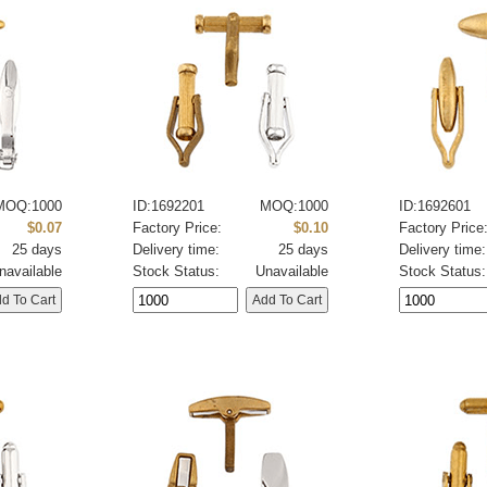
MOQ:1000
ID:1692201
MOQ:1000
ID:1692601
$0.07
Factory Price:
$0.10
Factory Price
25 days
Delivery time:
25 days
Delivery time:
navailable
Stock Status:
Unavailable
Stock Status: