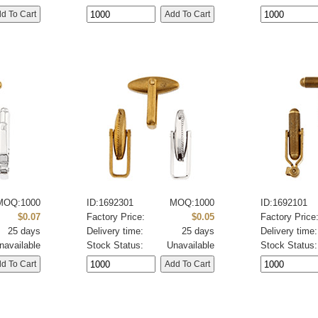
MOQ:1000
ID:1692301
MOQ:1000
ID:1692101
$0.07
Factory Price:
$0.05
Factory Price
25 days
Delivery time:
25 days
Delivery time:
navailable
Stock Status:
Unavailable
Stock Status: