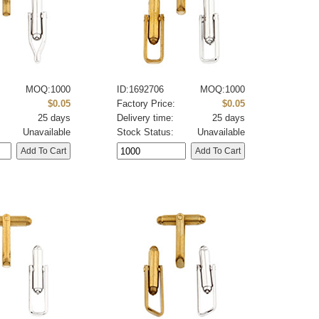
MOQ:1000
ID:1692706
MOQ:1000
:
$0.05
Factory Price:
$0.05
25 days
Delivery time:
25 days
Unavailable
Stock Status:
Unavailable