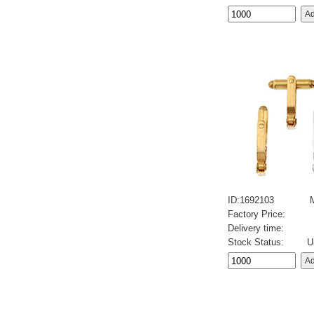
ID:1692103
Factory Price:
Delivery time:
Stock Status:
U