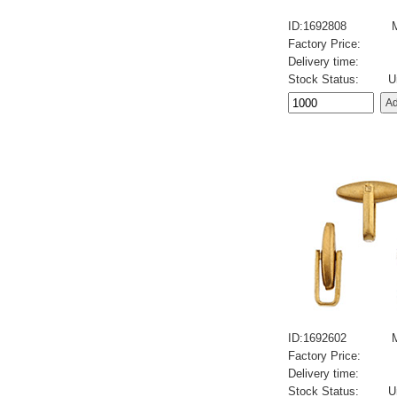
ID:1692808
Factory Price:
Delivery time:
Stock Status:
U
ID:1692602
Factory Price:
Delivery time:
Stock Status:
U