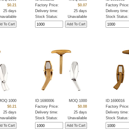
$0.21
Factory Price:
$0.07
Factory Price
25 days
Delivery time:
25 days
Delivery time:
navailable
Stock Status:
Unavailable
Stock Status:
MOQ:1000
ID:1690006
MOQ:1000
ID:1690016
$0.21
Factory Price:
$0.08
Factory Price
25 days
Delivery time:
25 days
Delivery time:
navailable
Stock Status:
Unavailable
Stock Status: