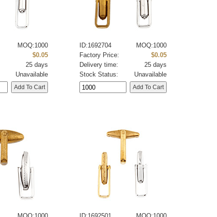
MOQ:1000
ID:1692704
MOQ:1000
:
$0.05
Factory Price:
$0.05
25 days
Delivery time:
25 days
Unavailable
Stock Status:
Unavailable
MOQ:1000
ID:1692501
MOQ:1000