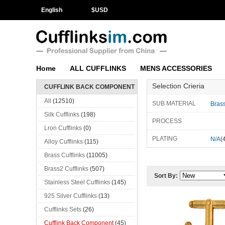
English
$
USD
Home
ALL CUFFLINKS
MENS ACCESSORIES
Selection Crieria
CUFFLINK BACK COMPONENT
All
(12510)
SUB MATERIAL
Bras
Silk Cufflinks
(198)
PROCESS
Lron Cufflinks
(0)
PLATING
N/A
(
Alloy Cufflinks
(115)
Brass Cufflinks
(11005)
Brass2 Cufflinks
(507)
Sort By:
Stainless Steel Cufflinks
(145)
925 Silver Cufflinks
(13)
Cufflinks Sets
(26)
Cufflink Back Component
(45)