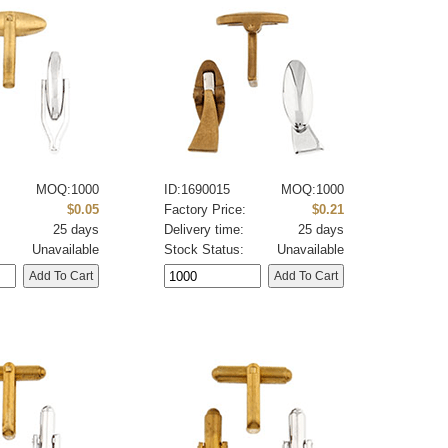
MOQ:1000
ID:1690015
MOQ:1000
:
$0.05
Factory Price:
$0.21
25 days
Delivery time:
25 days
Unavailable
Stock Status:
Unavailable