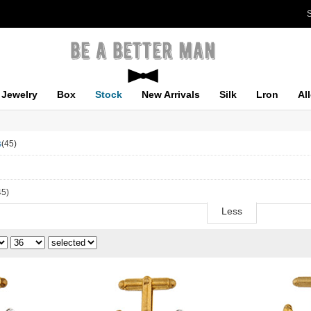
S
Jewelry
Box
Stock
New Arrivals
Silk
Lron
Al
s
(45)
45)
Less