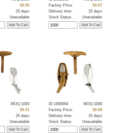
:
$0.05
Factory Price:
$0.07
25 days
Delivery time:
25 days
Unavailable
Stock Status:
Unavailable
MOQ:1000
ID:1690004
MOQ:1000
:
$0.21
Factory Price:
$0.08
25 days
Delivery time:
25 days
Unavailable
Stock Status:
Unavailable