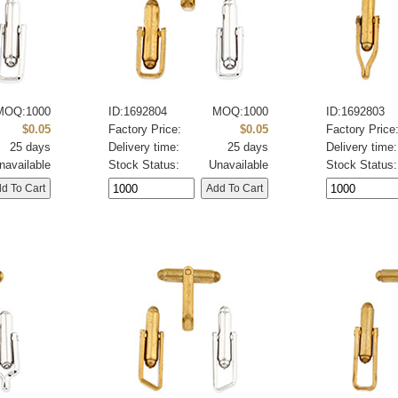
MOQ:1000
ID:1692804
MOQ:1000
ID:1692803
$0.05
Factory Price:
$0.05
Factory Price
25 days
Delivery time:
25 days
Delivery time:
navailable
Stock Status:
Unavailable
Stock Status: