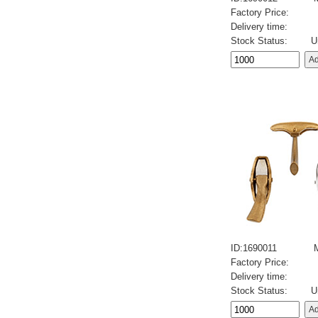
Factory Price:
Delivery time:
Stock Status:
U
ID:1690011
Factory Price:
Delivery time:
Stock Status:
U