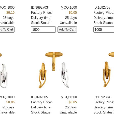
MOQ:1000
ID:1692703
MOQ:1000
ID:1692705
$0.10
Factory Price:
$0.05
Factory Price
25 days
Delivery time:
25 days
Delivery time:
navailable
Stock Status:
Unavailable
Stock Status:
MOQ:1000
ID:1692305
MOQ:1000
ID:1692304
$0.05
Factory Price:
$0.05
Factory Price
25 days
Delivery time:
25 days
Delivery time:
navailable
Stock Status:
Unavailable
Stock Status: