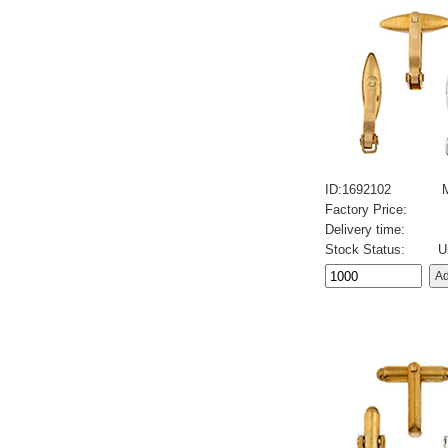
ID:1692102
Factory Price:
Delivery time:
Stock Status:
U