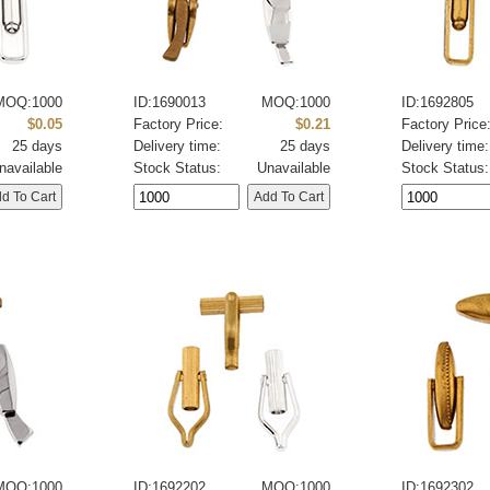
MOQ:1000
ID:1690013
MOQ:1000
ID:1692805
$0.05
Factory Price:
$0.21
Factory Price
25 days
Delivery time:
25 days
Delivery time:
navailable
Stock Status:
Unavailable
Stock Status:
MOQ:1000
ID:1692202
MOQ:1000
ID:1692302