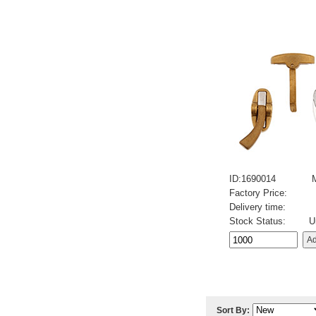
ID:1690014
Factory Price:
Delivery time:
Stock Status:
U
Sort By: