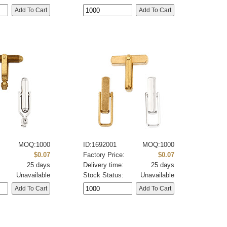
MOQ:1000
ID:1692001
MOQ:1000
:
$0.07
Factory Price:
$0.07
25 days
Delivery time:
25 days
Unavailable
Stock Status:
Unavailable