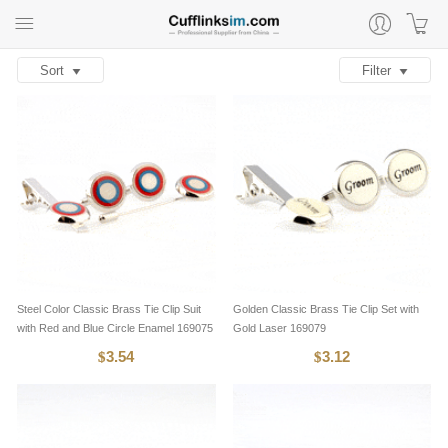
Sort
Filter
Steel Color Classic Brass Tie Clip Suit
Golden Classic Brass Tie Clip Set with
with Red and Blue Circle Enamel 169075
Gold Laser 169079
3.54
3.12
$
$