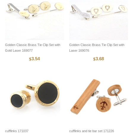
Golden Classic Brass Tie Clip Set with
Golden Classic Brass Tie Clip Set with
Gold Laser 169077
Laser 169076
3.54
3.68
$
$
cufflinks 171037
cufflinks and tie bar set 171226