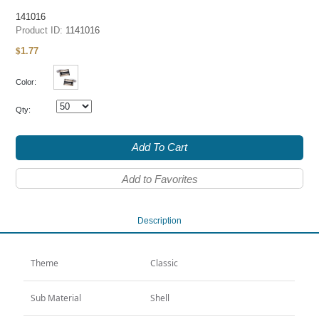
141016
Product ID:
1141016
1.77
$
Color:
Qty:
Add To Cart
Add to Favorites
Description
Theme
Classic
Sub Material
Shell