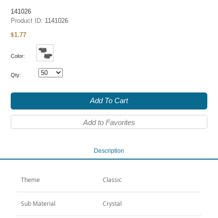
141026
Product ID:
1141026
1.77
$
Color:
Qty:
Add To Cart
Add to Favorites
Description
Theme
Classic
Sub Material
Crystal