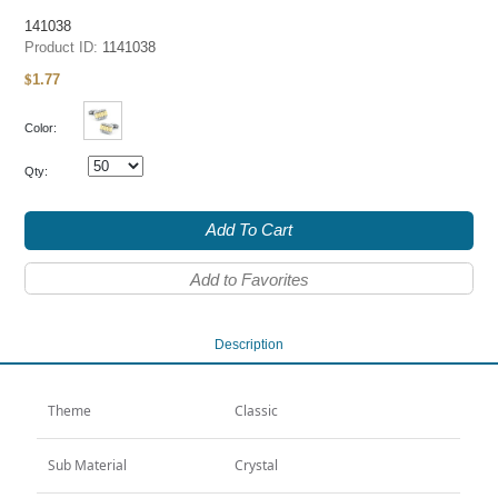
141038
Product ID:
1141038
1.77
$
Color:
Qty:
Add To Cart
Add to Favorites
Description
Theme
Classic
Sub Material
Crystal