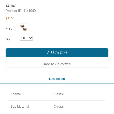
141040
Product ID:
1141040
1.77
$
Color:
Qty:
Add To Cart
Add to Favorites
Description
Theme
Classic
Sub Material
Crystal