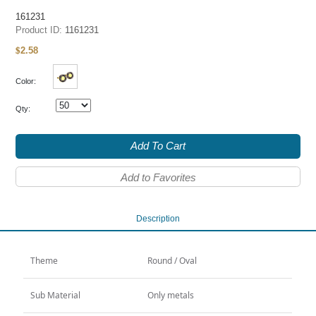
161231
Product ID:
1161231
2.58
$
Color:
Qty:
Add To Cart
Add to Favorites
Description
Theme
Round / Oval
Sub Material
Only metals