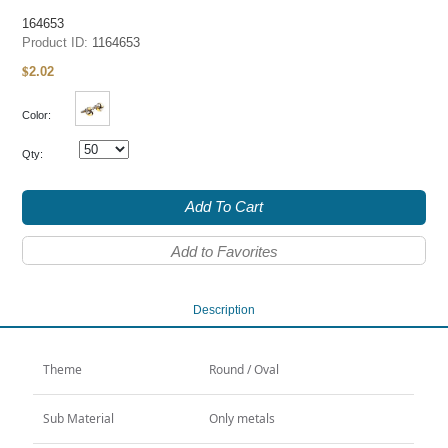
164653
Product ID:
1164653
2.02
$
Color:
Qty:
Add To Cart
Add to Favorites
Description
Theme
Round / Oval
Sub Material
Only metals