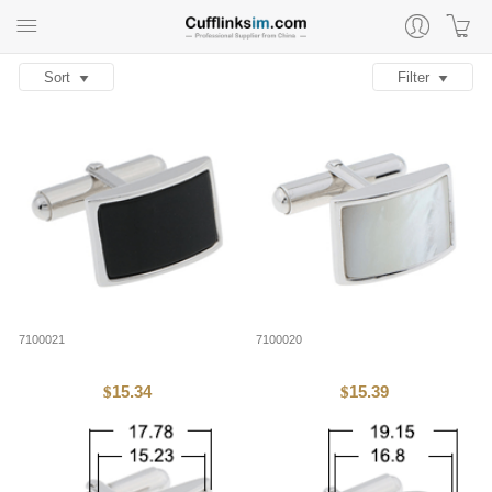
Sort
Filter
7100021
7100020
15.34
15.39
$
$