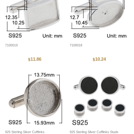
7100019
7100018
11.86
10.24
$
$
925 Sterling Silver Cufflinks
925 Sterling Silver Cufflinks Studs