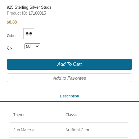
925 Sterling Silver Studs
Product ID:
17100015
8.88
$
Color:
Qty:
Add To Cart
Add to Favorites
Description
Theme
Classic
Sub Material
Artificial Gem