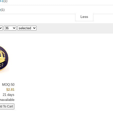
-1
(1)
e
(1)
Less
MOQ:50
$2.81
21 days
navailable