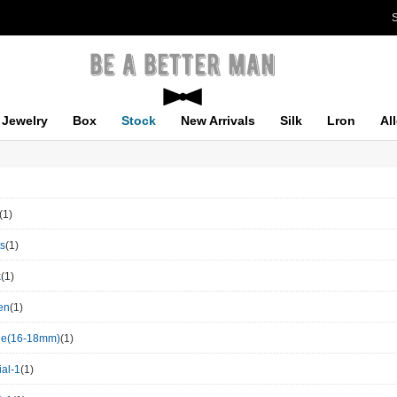
S
Jewelry
Box
Stock
New Arrivals
Silk
Lron
Al
(1)
ts
(1)
k
(1)
en
(1)
le(16-18mm)
(1)
al-1
(1)