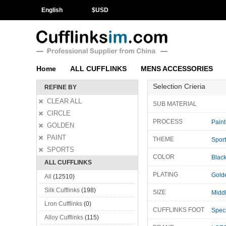
English
$
USD
Home
ALL CUFFLINKS
MENS ACCESSORIES
Selection Crieria
REFINE BY
CLEAR ALL
SUB MATERIAL
CIRCLE
PROCESS
Paint
GOLDEN
PAINT
THEME
Spor
SPORTS
COLOR
Blac
ALL CUFFLINKS
PLATING
Gold
All
(12510)
Silk Cufflinks
(198)
SIZE
Midd
Lron Cufflinks
(0)
CUFFLINKS FOOT
Speci
Alloy Cufflinks
(115)