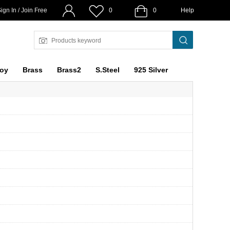
ign In / Join Free
0
0
Help
loy
Brass
Brass2
S.Steel
925 Silver