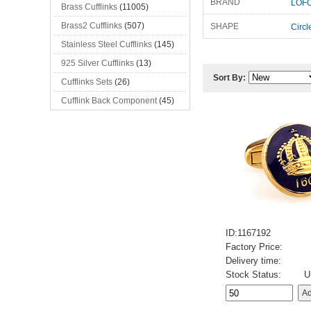
BRAND
LOFO
Brass Cufflinks
(11005)
Brass2 Cufflinks
(507)
SHAPE
Circl
Stainless Steel Cufflinks
(145)
925 Silver Cufflinks
(13)
Sort By:
Cufflinks Sets
(26)
Cufflink Back Component
(45)
ID:1167192
Factory Price:
Delivery time:
Stock Status:
U