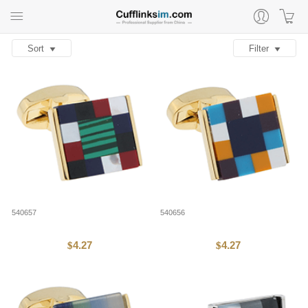
Sort
Filter
540657
540656
4.27
4.27
$
$