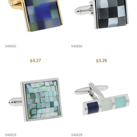
540655
540650
4.27
3.26
$
$
540629
540628