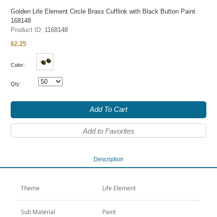
Golden Life Element Circle Brass Cufflink with Black Button Paint
168148
Product ID:
1168148
2.25
$
Color:
Qty:
Add To Cart
Add to Favorites
Description
Theme
Life Element
Sub Material
Paint