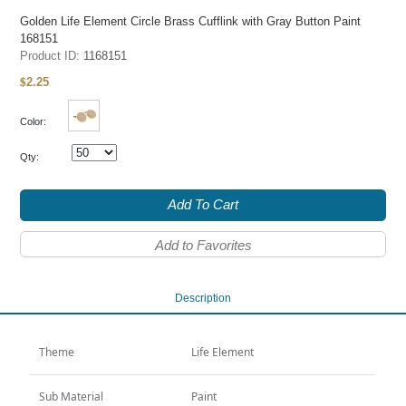
Golden Life Element Circle Brass Cufflink with Gray Button Paint
168151
Product ID:
1168151
2.25
$
Color:
Qty:
Add To Cart
Add to Favorites
Description
Theme
Life Element
Sub Material
Paint