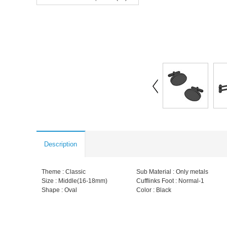
Description
Theme : Classic
Sub Material : Only metals
Size : Middle(16-18mm)
Cufflinks Foot : Normal-1
Shape : Oval
Color : Black