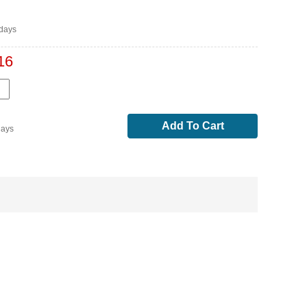
days
16
Add To Cart
days