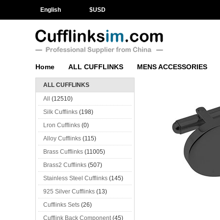
English
$
USD
Home
ALL CUFFLINKS
MENS ACCESSORIES
ALL CUFFLINKS
All
(12510)
Silk Cufflinks
(198)
Lron Cufflinks
(0)
Alloy Cufflinks
(115)
Brass Cufflinks
(11005)
Brass2 Cufflinks
(507)
Stainless Steel Cufflinks
(145)
925 Silver Cufflinks
(13)
Cufflinks Sets
(26)
Cufflink Back Component
(45)