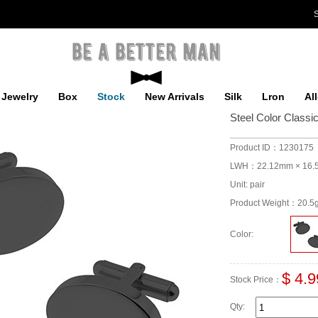
S
Jewelry
Box
Stock
New Arrivals
Silk
Lron
Al
Steel Color Classi
Product ID：1230175
LWH：22.12mm × 16.
Unit: pair
Product Weight：20.5
Color:
$ 4.9
Stock Price：
Qty: