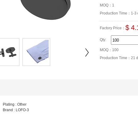
MOQ：1
Production Time：1-3 
$ 4.
Factory Price：
Qty:
MOQ：100
Production Time：21 
Plating : Other
Brand : LOFO-3