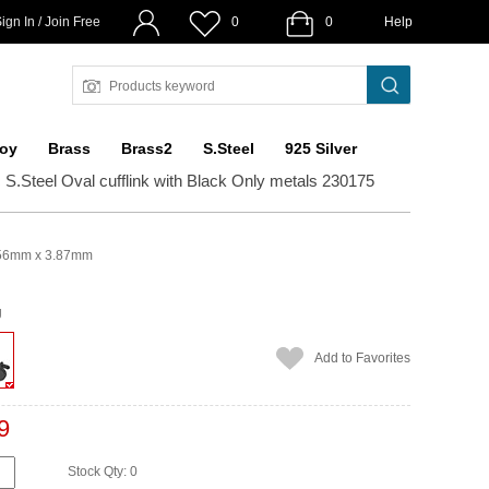
ign In / Join Free
0
0
Help
loy
Brass
Brass2
S.Steel
925 Silver
c S.Steel Oval cufflink with Black Only metals 230175
56mm x 3.87mm
g
Add to Favorites
9
Stock Qty: 0