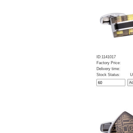
ID:1141017
Factory Price:
Delivery time:
Stock Status:
U