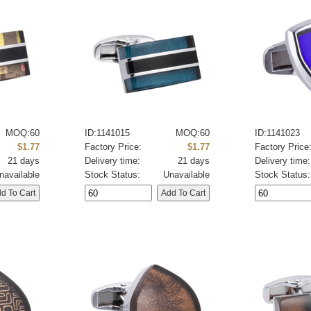
MOQ:60
ID:1141015
MOQ:60
ID:1141023
$1.77
Factory Price:
$1.77
Factory Price
21 days
Delivery time:
21 days
Delivery time:
navailable
Stock Status:
Unavailable
Stock Status: