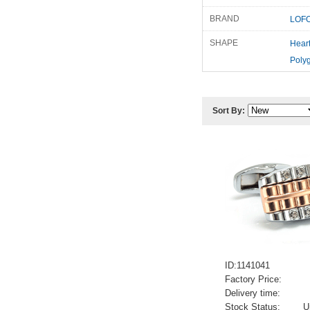
BRAND
LOFO
SHAPE
Hear
Poly
Sort By:
ID:1141041
Factory Price:
Delivery time:
Stock Status:
U