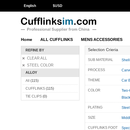
English
$
USD
Home
ALL CUFFLINKS
MENS ACCESSORIES
Selection Crieria
REFINE BY
CLEAR ALL
SUB MATERIAL
Shell
STEEL COLOR
PROCESS
Carv
ALLOY
THEME
Car 
All
(115)
CUFFLINKS
(115)
COLOR
Two-
TIE CLIPS
(0)
Blac
PLATING
Steel
SIZE
Midd
CUFFLINKS FOOT
Speci