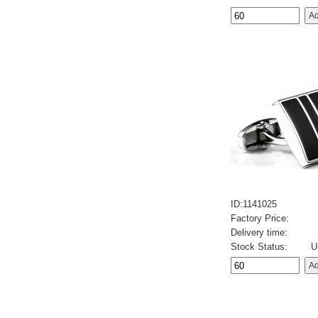
ID:1141025
Factory Price:
Delivery time:
Stock Status:
U