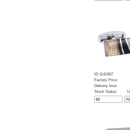
ID:1141007
Factory Price:
Delivery time:
Stock Status:
U