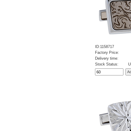
ID:1158717
Factory Price:
Delivery time:
Stock Status:
U