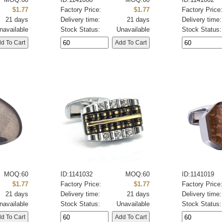
$1.77
Factory Price:
$1.77
Factory Price
21 days
Delivery time:
21 days
Delivery time:
navailable
Stock Status:
Unavailable
Stock Status:
MOQ:60
ID:1141032
MOQ:60
ID:1141019
$1.77
Factory Price:
$1.77
Factory Price
21 days
Delivery time:
21 days
Delivery time:
navailable
Stock Status:
Unavailable
Stock Status: