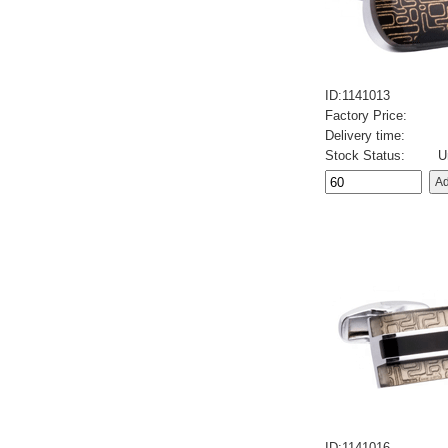
ID:1141013
Factory Price:
Delivery time:
Stock Status:
U
ID:1141016