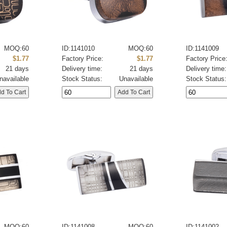
MOQ:60
ID:1141010
MOQ:60
ID:1141009
$1.77
Factory Price:
$1.77
Factory Price
21 days
Delivery time:
21 days
Delivery time:
navailable
Stock Status:
Unavailable
Stock Status:
MOQ:60
ID:1141008
MOQ:60
ID:1141002