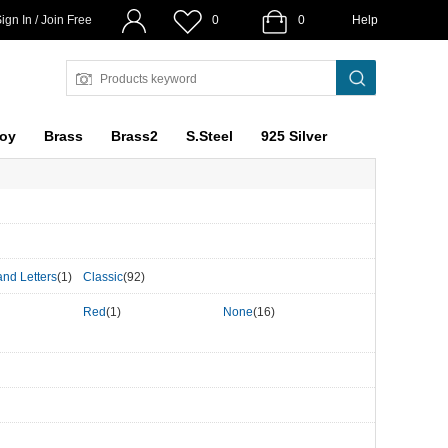
ign In / Join Free
0
0
Help
loy
Brass
Brass2
S.Steel
925 Silver
nd Letters
(1)
Classic
(92)
Red
(1)
None
(16)