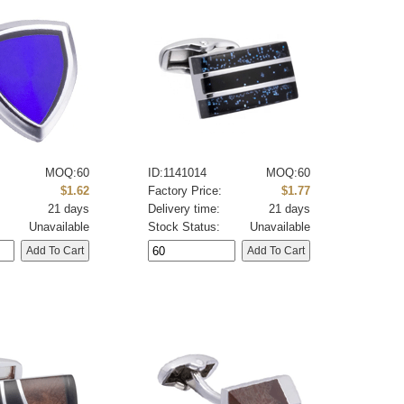
MOQ:60
ID:1141014
MOQ:60
:
$1.62
Factory Price:
$1.77
21 days
Delivery time:
21 days
Unavailable
Stock Status:
Unavailable