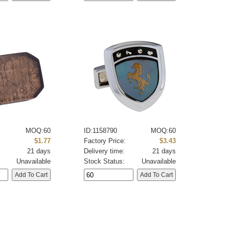
MOQ:60
ID:1158790
MOQ:60
:
$1.77
Factory Price:
$3.43
21 days
Delivery time:
21 days
Unavailable
Stock Status:
Unavailable