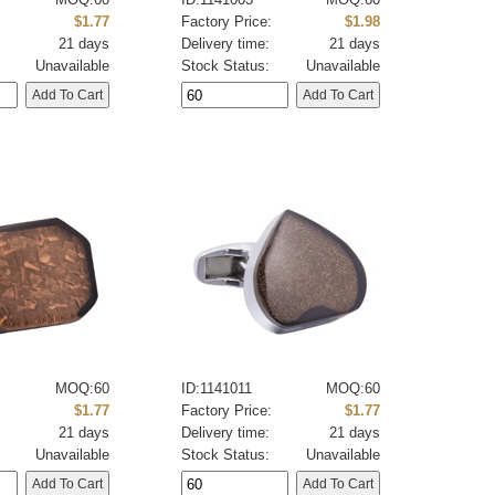
:
$1.77
Factory Price:
$1.98
21 days
Delivery time:
21 days
Unavailable
Stock Status:
Unavailable
MOQ:60
ID:1141011
MOQ:60
:
$1.77
Factory Price:
$1.77
21 days
Delivery time:
21 days
Unavailable
Stock Status:
Unavailable