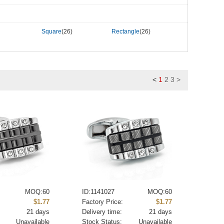
Square
(26)
Rectangle
(26)
<
1
2
3
>
MOQ:60
ID:1141027
MOQ:60
:
$1.77
Factory Price:
$1.77
21 days
Delivery time:
21 days
Unavailable
Stock Status:
Unavailable