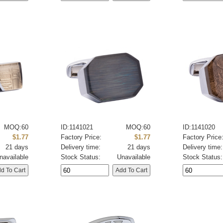
MOQ:60
ID:1141021
MOQ:60
ID:1141020
$1.77
Factory Price:
$1.77
Factory Price
21 days
Delivery time:
21 days
Delivery time:
navailable
Stock Status:
Unavailable
Stock Status: