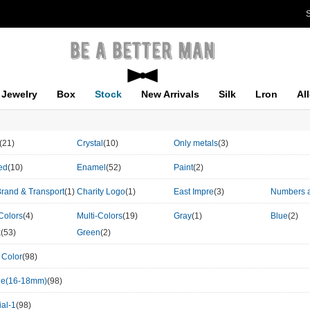
S
Jewelry
Box
Stock
New Arrivals
Silk
Lron
Al
(21)
Crystal
(10)
Only metals
(3)
ed
(10)
Enamel
(52)
Paint
(2)
Brand & Transport
(1)
Charity Logo
(1)
East Impre
(3)
Numbers a
Colors
(4)
Multi-Colors
(19)
Gray
(1)
Blue
(2)
k
(53)
Green
(2)
 Color
(98)
le(16-18mm)
(98)
al-1
(98)