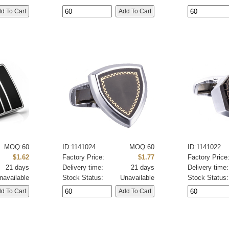
MOQ:60
ID:1141024
MOQ:60
ID:1141022
$1.62
Factory Price:
$1.77
Factory Price
21 days
Delivery time:
21 days
Delivery time:
navailable
Stock Status:
Unavailable
Stock Status: