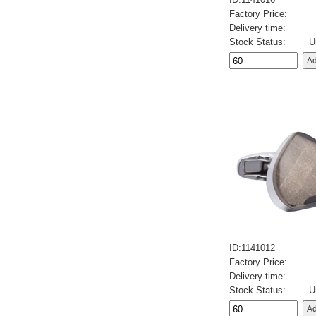
Factory Price:
Delivery time:
Stock Status:
U
ID:1141012
Factory Price:
Delivery time:
Stock Status:
U