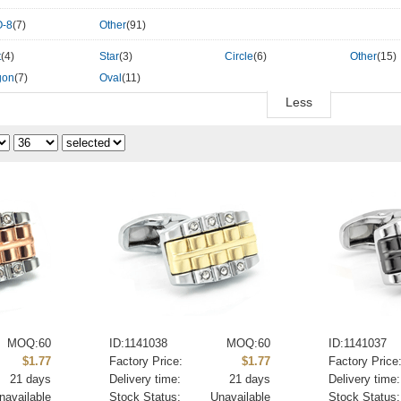
-8
(7)
Other
(91)
t
(4)
Star
(3)
Circle
(6)
Other
(15)
gon
(7)
Oval
(11)
Less
MOQ:60
ID:1141038
MOQ:60
ID:1141037
$1.77
Factory Price:
$1.77
Factory Price
21 days
Delivery time:
21 days
Delivery time:
navailable
Stock Status:
Unavailable
Stock Status: