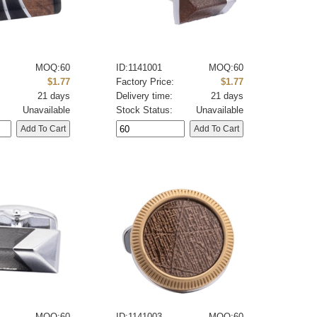
MOQ:60
ID:1141001
MOQ:60
:
$1.77
Factory Price:
$1.77
21 days
Delivery time:
21 days
Unavailable
Stock Status:
Unavailable
MOQ:60
ID:1141003
MOQ:60