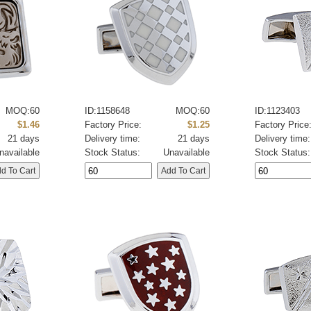
MOQ:60
ID:1158648
MOQ:60
ID:1123403
$1.46
Factory Price:
$1.25
Factory Price
21 days
Delivery time:
21 days
Delivery time:
navailable
Stock Status:
Unavailable
Stock Status: