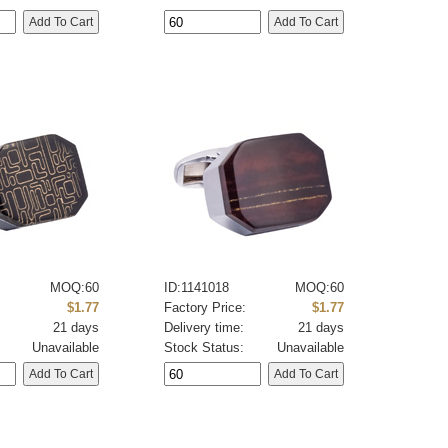
MOQ:60
ID:1141018
MOQ:60
:
$1.77
Factory Price:
$1.77
21 days
Delivery time:
21 days
Unavailable
Stock Status:
Unavailable