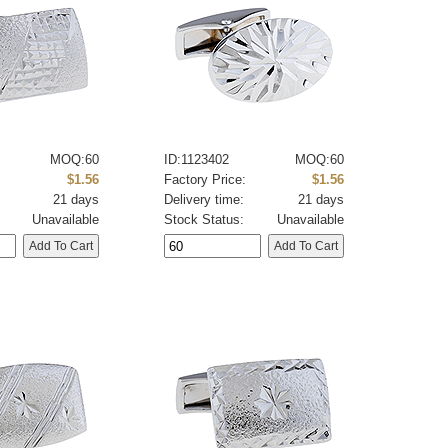
MOQ:60
ID:1123402
MOQ:60
:
$1.56
Factory Price:
$1.56
21 days
Delivery time:
21 days
Unavailable
Stock Status:
Unavailable